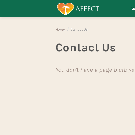
Skip to content
Menu
Mo
Home
/
Contact Us
Contact Us
You don't have a page blurb ye