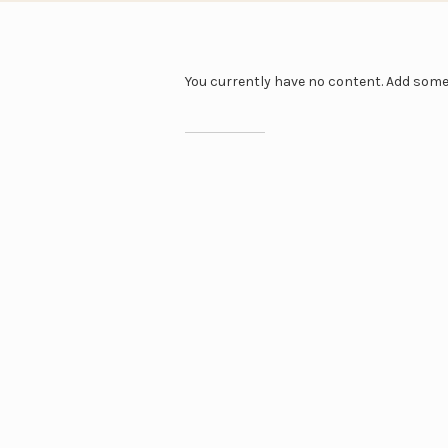
You currently have no content. Add som