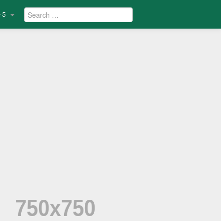
Search
 5