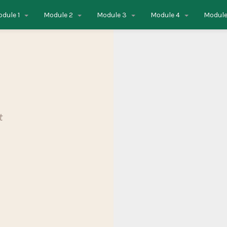
dule 1
Module 2
Module 3
Module 4
Module
t