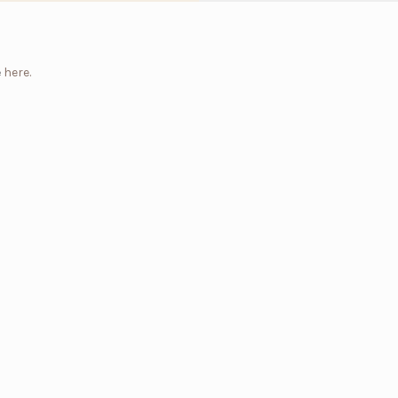
e
here.